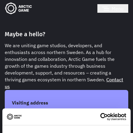
Menu
Maybe a hello?
We are uniting game studios, developers, and
enthusiasts across northern Sweden. As a hub for
innovation and collaboration, Arctic Game fuels the
growth of the games industry through business
development, support, and resources – creating a
thriving games ecosystem in northern Sweden.
Contact
us
Visiting address
Skellefteå Innovation Park
Laboratorgränd 14, hus E
931 62 Skellefteå
Open with google maps