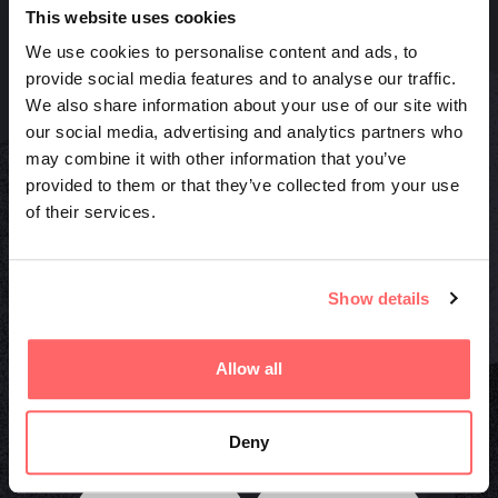
This website uses cookies
We use cookies to personalise content and ads, to
provide social media features and to analyse our traffic.
We also share information about your use of our site with
Quick links
our social media, advertising and analytics partners who
may combine it with other information that you’ve
Projects
provided to them or that they’ve collected from your use
News
of their services.
Press
Offers
Socials
Show details
Facebook
Instagram
Allow all
LinkedIn
Deny