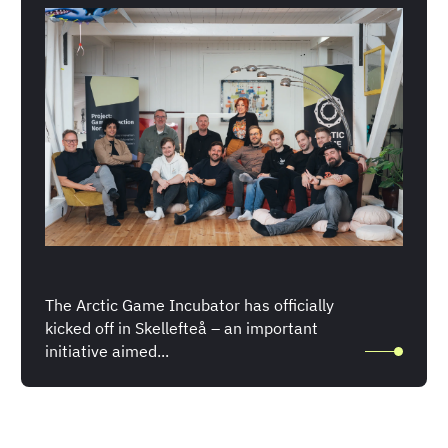
The Arctic Game Incubator has officially
kicked off in Skellefteå – an important
initiative aimed...