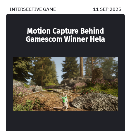
INTERSECTIVE GAME
11 SEP 2025
Motion Capture Behind
Gamescom Winner Hela