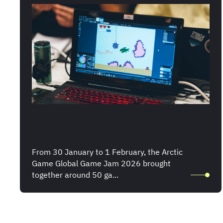
From 30 January to 1 February, the Arctic
Game Global Game Jam 2026 brought
together around 50 ga...