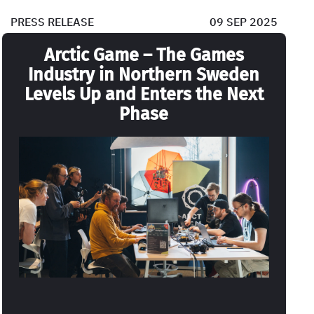
PRESS RELEASE
09 SEP 2025
Arctic Game – The Games
Industry in Northern Sweden
Levels Up and Enters the Next
Phase