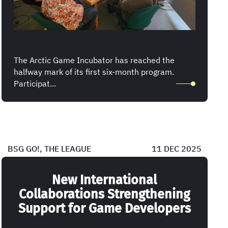
The Arctic Game Incubator has reached the
halfway mark of its first six-month program.
Participat...
BSG GO!, THE LEAGUE
11 DEC 2025
New International
Collaborations Strengthening
Support for Game Developers