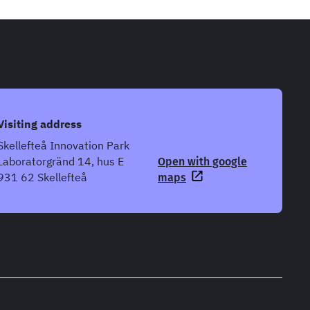
Visiting address
Skellefteå Innovation Park
Laboratorgränd 14, hus E
Open with google
931 62 Skellefteå
maps