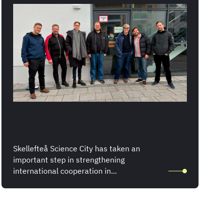
Skellefteå Science City has taken an
important step in strengthening
international cooperation in...