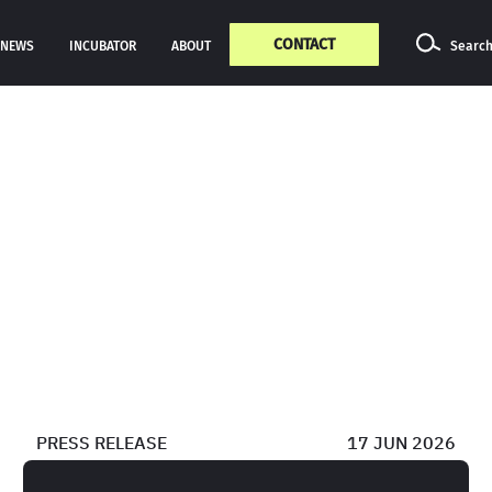
CONTACT
NEWS
INCUBATOR
ABOUT
Searc
PRESS RELEASE
17 JUN 2026