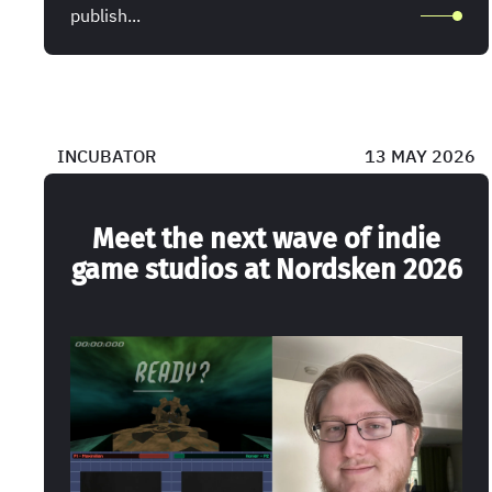
publish...
INCUBATOR
13 MAY 2026
Meet the next wave of indie
game studios at Nordsken 2026