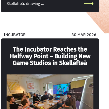
Skellefteå, drawing ...
INCUBATOR
30 MAR 2026
The Incubator Reaches the
Halfway Point – Building New
Game Studios in Skellefteå