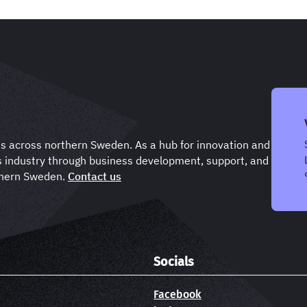
ts across northern Sweden. As a hub for innovation and
s industry through business development, support, and
rthern Sweden.
Contact us
Socials
Facebook