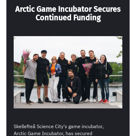
Arctic Game Incubator Secures
Continued Funding
Skellefteå Science City's game incubator,
Arctic Game Incubator, has secured