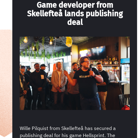
Game developer from
Skellefteå lands publishing
deal
Wille Pilquist from Skellefteå has secured a
publishing deal for his game Hellsprint. The