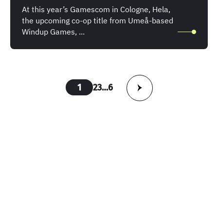
At this year’s Gamescom in Cologne, Hela,
the upcoming co-op title from Umeå-based
Windup Games, ...
Posts
1
2
3
…
6
pagination