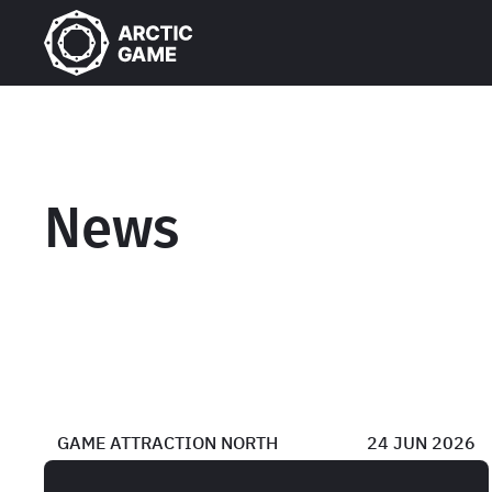
News
GAME ATTRACTION NORTH
24 JUN 2026