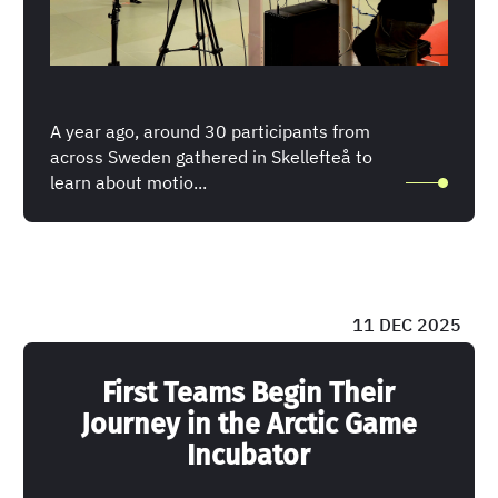
A year ago, around 30 participants from
across Sweden gathered in Skellefteå to
learn about motio...
11 DEC 2025
First Teams Begin Their
Journey in the Arctic Game
Incubator