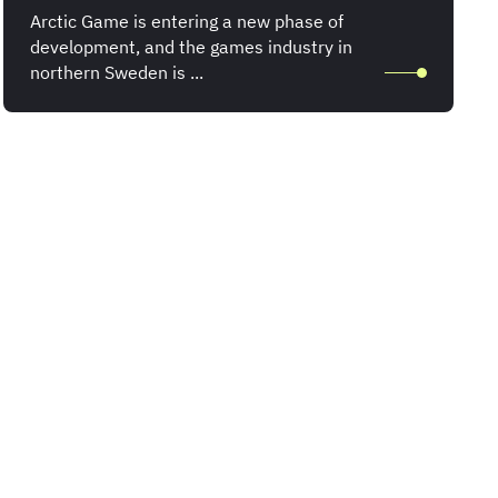
Arctic Game is entering a new phase of
development, and the games industry in
northern Sweden is ...