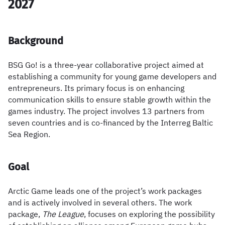
2027
Background
BSG Go! is a three-year collaborative project aimed at
establishing a community for young game developers and
entrepreneurs. Its primary focus is on enhancing
communication skills to ensure stable growth within the
games industry. The project involves 13 partners from
seven countries and is co-financed by the Interreg Baltic
Sea Region.
Goal
Arctic Game leads one of the project’s work packages
and is actively involved in several others. The work
package,
The League
, focuses on exploring the possibility