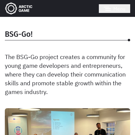
Menu
BSG-Go!
The BSG-Go project creates a community for
young game developers and entrepreneurs,
where they can develop their communication
skills and promote stable growth within the
games industry.