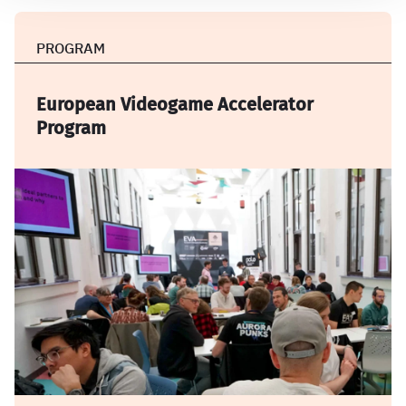
PROGRAM
European Videogame Accelerator
Program