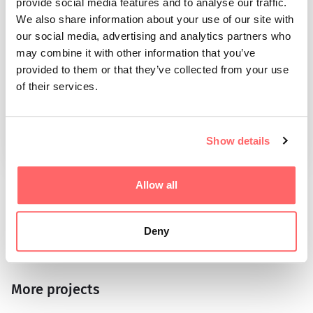
provide social media features and to analyse our traffic.
We also share information about your use of our site with
our social media, advertising and analytics partners who
may combine it with other information that you’ve
Tim Leinert
provided to them or that they’ve collected from your use
Email
of their services.
tim.leinert@arcticgame.se
Phone
+46 (0)76 146 50 01
Show details
Allow all
SHARE THE ARTICLE, COPY THE LINK
Deny
More projects