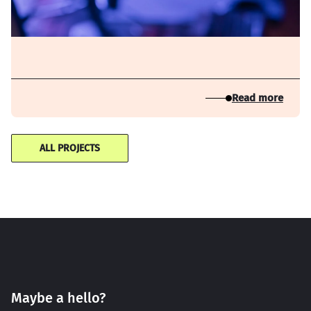
Read more
ALL PROJECTS
Maybe a hello?