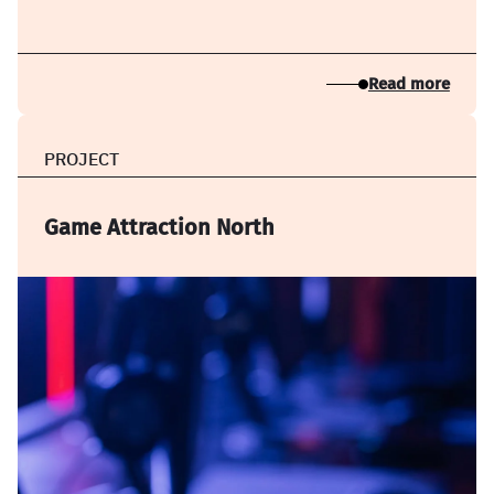
Read more
PROJECT
Game Attraction North