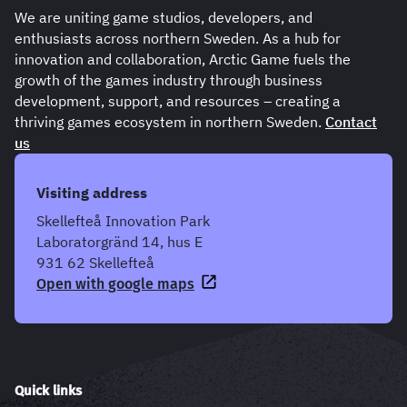
We are uniting game studios, developers, and
enthusiasts across northern Sweden. As a hub for
innovation and collaboration, Arctic Game fuels the
growth of the games industry through business
development, support, and resources – creating a
thriving games ecosystem in northern Sweden.
Contact
us
Visiting address
Skellefteå Innovation Park
Laboratorgränd 14, hus E
931 62 Skellefteå
Open with google maps
Quick links