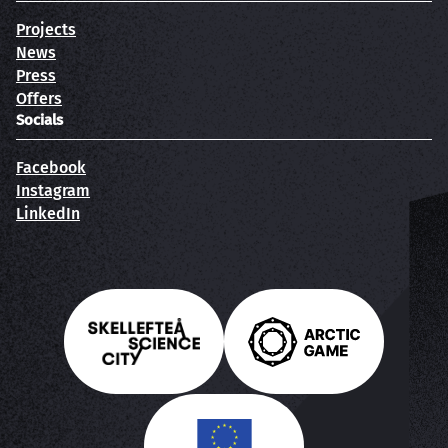
Projects
News
Press
Offers
Socials
Facebook
Instagram
LinkedIn