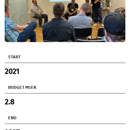
START
2021
BUDGET MSEK
2.8
END