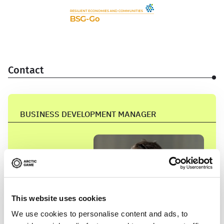
Contact
BUSINESS DEVELOPMENT MANAGER
This website uses cookies
We use cookies to personalise content and ads, to