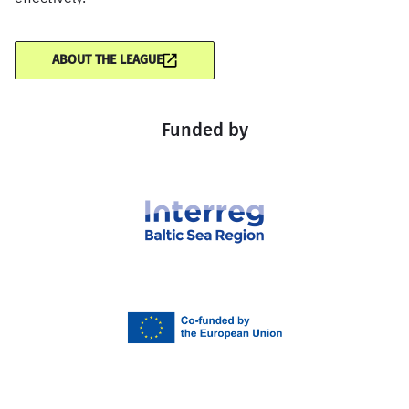
ABOUT THE LEAGUE
Funded by