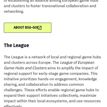
of establishing an alliance among European game hubs
and clusters to foster transnational collaboration and
networking.
ABOUT BSG-GO!
The League
The League is a network of local and regional game hubs
and clusters across Europe. The
League of European
Game Hubs and Clusters
aims to amplify the impact of
regional support for early-stage game companies. This
initiative prioritizes hands-on engagement, knowledge
sharing, and collaboration to address common
challenges. These efforts enable regional game hubs to
expand their support initiatives collectively, maximize
impact within their local ecosystems, and use resources
effectively.