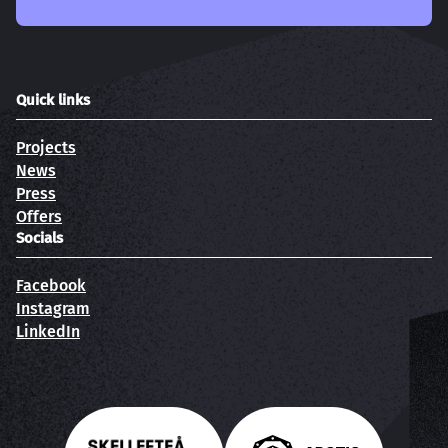
Quick links
Projects
News
Press
Offers
Socials
Facebook
Instagram
LinkedIn