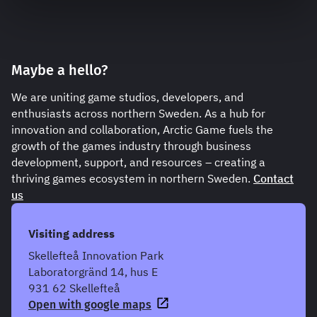
Maybe a hello?
We are uniting game studios, developers, and
enthusiasts across northern Sweden. As a hub for
innovation and collaboration, Arctic Game fuels the
growth of the games industry through business
development, support, and resources – creating a
thriving games ecosystem in northern Sweden.
Contact
us
Visiting address
Skellefteå Innovation Park
Laboratorgränd 14, hus E
931 62 Skellefteå
Open with google maps