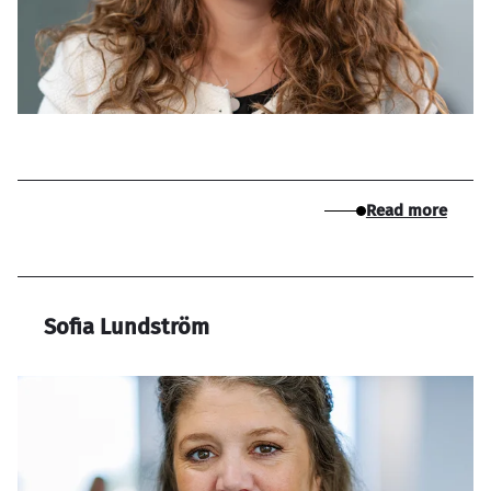
Read more
Sofia Lundström