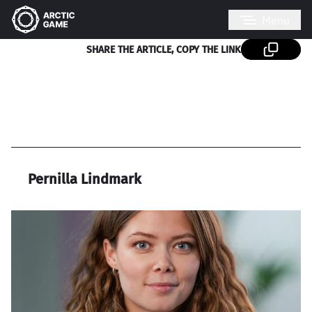
Menu
SHARE THE ARTICLE, COPY THE LINK
Pernilla Lindmark