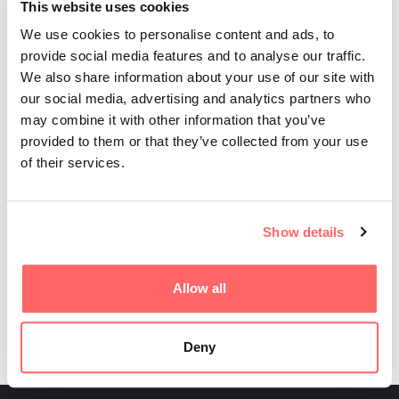
This website uses cookies
We use cookies to personalise content and ads, to
provide social media features and to analyse our traffic.
We also share information about your use of our site with
our social media, advertising and analytics partners who
may combine it with other information that you’ve
provided to them or that they’ve collected from your use
of their services.
Show details
Read more
Allow all
Deny