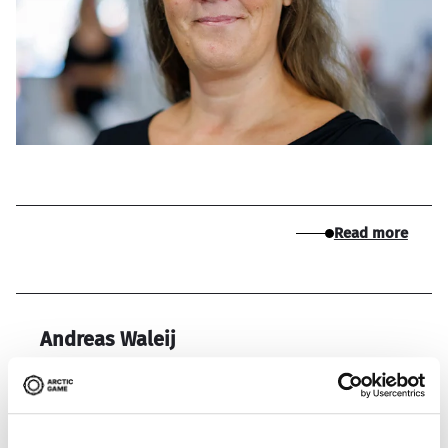
Read more
Andreas Waleij