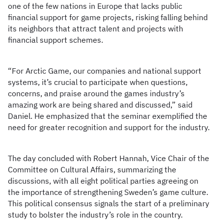
one of the few nations in Europe that lacks public
financial support for game projects, risking falling behind
its neighbors that attract talent and projects with
financial support schemes.
“For Arctic Game, our companies and national support
systems, it’s crucial to participate when questions,
concerns, and praise around the games industry’s
amazing work are being shared and discussed,” said
Daniel. He emphasized that the seminar exemplified the
need for greater recognition and support for the industry.
The day concluded with Robert Hannah, Vice Chair of the
Committee on Cultural Affairs, summarizing the
discussions, with all eight political parties agreeing on
the importance of strengthening Sweden’s game culture.
This political consensus signals the start of a preliminary
study to bolster the industry’s role in the country.