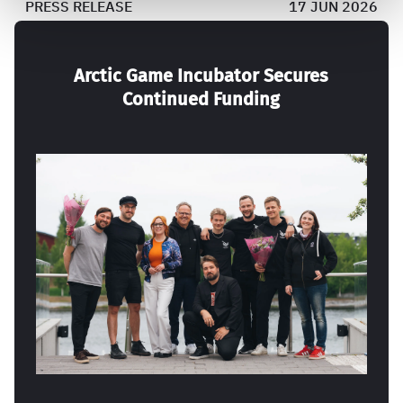
PRESS RELEASE
17 JUN 2026
Arctic Game Incubator Secures
Continued Funding