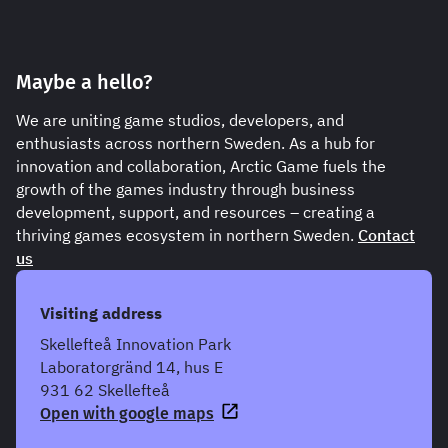
Maybe a hello?
We are uniting game studios, developers, and
enthusiasts across northern Sweden. As a hub for
innovation and collaboration, Arctic Game fuels the
growth of the games industry through business
development, support, and resources – creating a
thriving games ecosystem in northern Sweden.
Contact
us
Visiting address
Skellefteå Innovation Park
Laboratorgränd 14, hus E
931 62 Skellefteå
Open with google maps