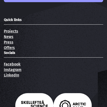
Quick links
Projects
News
Press
Offers
Socials
Facebook
Instagram
LinkedIn