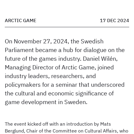
ARCTIC GAME
17 DEC 2024
On November 27, 2024, the Swedish
Parliament became a hub for dialogue on the
future of the games industry. Daniel Wilén,
Managing Director of Arctic Game, joined
industry leaders, researchers, and
policymakers for a seminar that underscored
the cultural and economic significance of
game development in Sweden.
The event kicked off with an introduction by Mats
Berglund, Chair of the Committee on Cultural Affairs, who