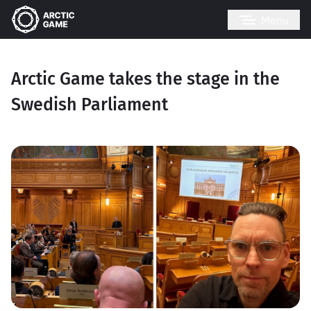
Menu
Arctic Game takes the stage in the
Swedish Parliament