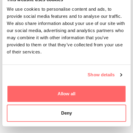
We use cookies to personalise content and ads, to
provide social media features and to analyse our traffic.
We also share information about your use of our site with
our social media, advertising and analytics partners who
may combine it with other information that you’ve
provided to them or that they’ve collected from your use
of their services.
Show details
Wille Pilquist from Skellefteå has secured a
Allow all
publishing deal for his game Hellsprint. The
publish...
Deny