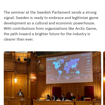
The seminar at the Swedish Parliament sends a strong
signal: Sweden is ready to embrace and legitimize game
development as a cultural and economic powerhouse.
With contributions from organizations like Arctic Game,
the path toward a brighter future for the industry is
clearer than ever.