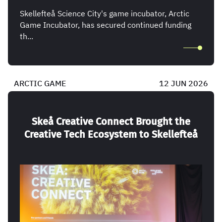
Skellefteå Science City's game incubator, Arctic
Game Incubator, has secured continued funding
th...
ARCTIC GAME
12 JUN 2026
Skeå Creative Connect Brought the
Creative Tech Ecosystem to Skellefteå