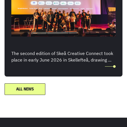
The second edition of Skeå Creative Connect took
place in early June 2026 in Skellefteå, drawing ...
ALL NEWS