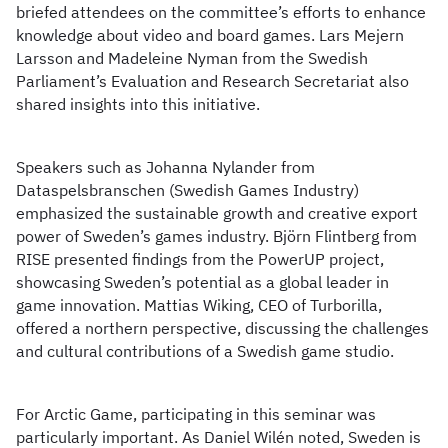
briefed attendees on the committee’s efforts to enhance
knowledge about video and board games. Lars Mejern
Larsson and Madeleine Nyman from the Swedish
Parliament’s Evaluation and Research Secretariat also
shared insights into this initiative.
Speakers such as Johanna Nylander from
Dataspelsbranschen (Swedish Games Industry)
emphasized the sustainable growth and creative export
power of Sweden’s games industry. Björn Flintberg from
RISE presented findings from the PowerUP project,
showcasing Sweden’s potential as a global leader in
game innovation. Mattias Wiking, CEO of Turborilla,
offered a northern perspective, discussing the challenges
and cultural contributions of a Swedish game studio.
For Arctic Game, participating in this seminar was
particularly important. As Daniel Wilén noted, Sweden is