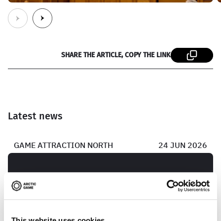
SHARE THE ARTICLE, COPY THE LINK
Latest news
GAME ATTRACTION NORTH
24 JUN 2026
Game developer from Skellefteå lands
publishing deal
This website uses cookies