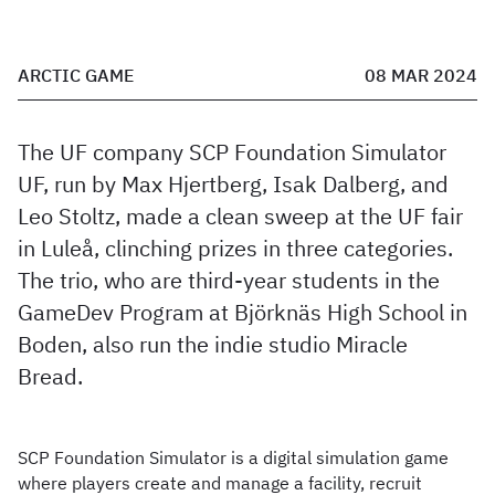
ARCTIC GAME
08 MAR 2024
The UF company SCP Foundation Simulator
UF, run by Max Hjertberg, Isak Dalberg, and
Leo Stoltz, made a clean sweep at the UF fair
in Luleå, clinching prizes in three categories.
The trio, who are third-year students in the
GameDev Program at Björknäs High School in
Boden, also run the indie studio Miracle
Bread.
SCP Foundation Simulator is a digital simulation game
where players create and manage a facility, recruit