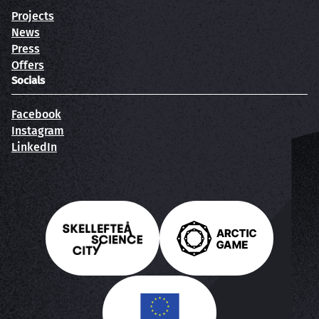
Projects
News
Press
Offers
Socials
Facebook
Instagram
LinkedIn