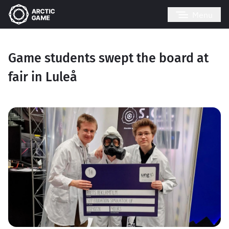
Menu
Game students swept the board at
fair in Luleå