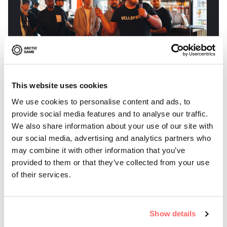
This website uses cookies
We use cookies to personalise content and ads, to
Wille Pilquist from Skellefteå has secured a
provide social media features and to analyse our traffic.
publishing deal for his game Hellsprint. The
We also share information about your use of our site with
publish...
our social media, advertising and analytics partners who
may combine it with other information that you’ve
provided to them or that they’ve collected from your use
of their services.
PRESS RELEASE
17 JUN 2026
Arctic Game Incubator Secures
Show details