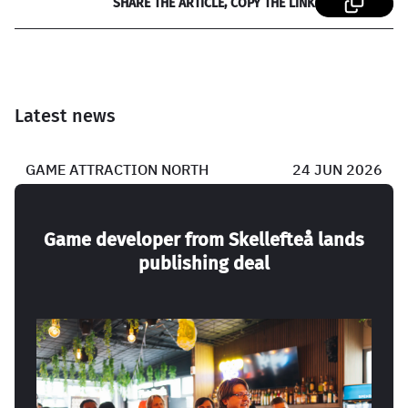
SHARE THE ARTICLE, COPY THE LINK
Latest news
GAME ATTRACTION NORTH
24 JUN 2026
Game developer from Skellefteå lands
publishing deal