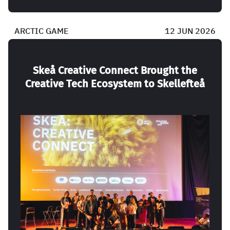
ARCTIC GAME
12 JUN 2026
Skeå Creative Connect Brought the
Creative Tech Ecosystem to Skellefteå