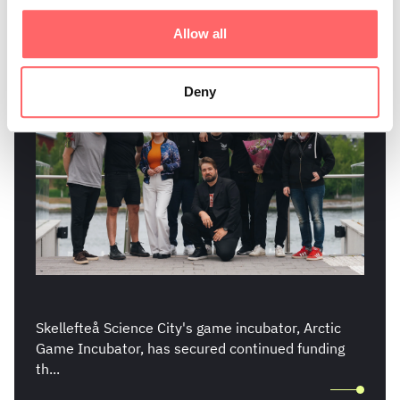
Continued Funding
Allow all
Deny
Skellefteå Science City's game incubator, Arctic
Game Incubator, has secured continued funding
th...