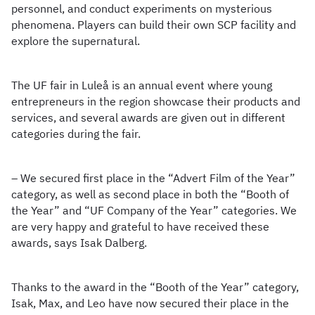
personnel, and conduct experiments on mysterious
phenomena. Players can build their own SCP facility and
explore the supernatural.
The UF fair in Luleå is an annual event where young
entrepreneurs in the region showcase their products and
services, and several awards are given out in different
categories during the fair.
– We secured first place in the “Advert Film of the Year”
category, as well as second place in both the “Booth of
the Year” and “UF Company of the Year” categories. We
are very happy and grateful to have received these
awards, says Isak Dalberg.
Thanks to the award in the “Booth of the Year” category,
Isak, Max, and Leo have now secured their place in the