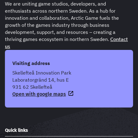
We are uniting game studios, developers, and
enthusiasts across northern Sweden. As a hub for
innovation and collaboration, Arctic Game fuels the
growth of the games industry through business
development, support, and resources – creating a
thriving games ecosystem in northern Sweden.
Contact
us
Visiting address
Skellefteå Innovation Park
Laboratorgränd 14, hus E
931 62 Skellefteå
Open with google maps
Quick links