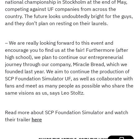
national championship in Stockholm at the end of May,
competing against UF companies from across the
country. The future looks undoubtedly bright for the guys,
and they don’t plan on resting on their laurels.
– We are really looking forward to this event and
encourage you to find us at the fair! Furthermore (after
high school), we plan to continue our entrepreneurial
journey through our company, Miracle Bread, which we
founded last year. We aim to continue the production of
SCP Foundation Simulator UF, as well as collaborate with
fans and meet as many people as possible who share the
same visions as us, says Leo Stoltz.
Read more about SCP Foundation Simulator and watch
their trailer
here