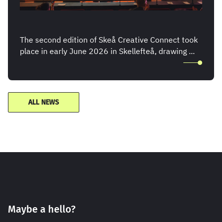
The second edition of Skeå Creative Connect took
place in early June 2026 in Skellefteå, drawing ...
ALL NEWS
Maybe a hello?